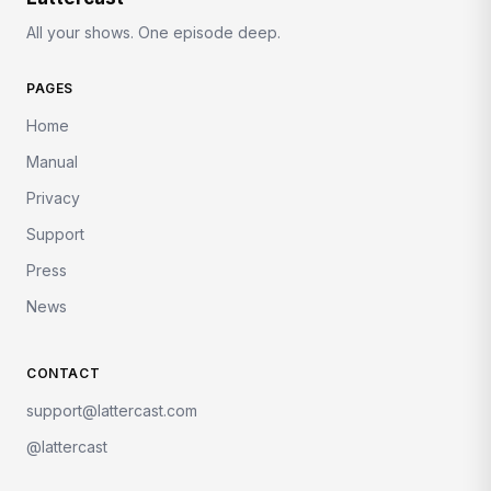
All your shows. One episode deep.
PAGES
Home
Manual
Privacy
Support
Press
News
CONTACT
support@lattercast.com
@lattercast