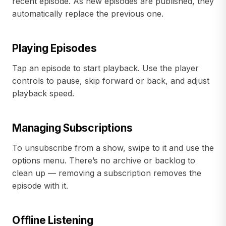
recent episode. As new episodes are published, they
automatically replace the previous one.
Playing Episodes
Tap an episode to start playback. Use the player
controls to pause, skip forward or back, and adjust
playback speed.
Managing Subscriptions
To unsubscribe from a show, swipe to it and use the
options menu. There’s no archive or backlog to
clean up — removing a subscription removes the
episode with it.
Offline Listening