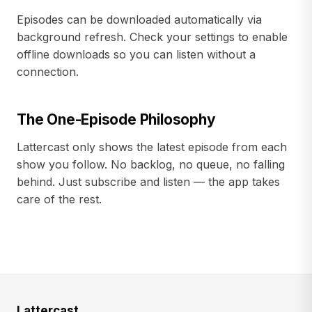
Episodes can be downloaded automatically via
background refresh. Check your settings to enable
offline downloads so you can listen without a
connection.
The One-Episode Philosophy
Lattercast only shows the latest episode from each
show you follow. No backlog, no queue, no falling
behind. Just subscribe and listen — the app takes
care of the rest.
Lattercast