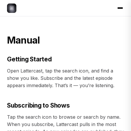
Manual
Getting Started
Open Lattercast, tap the search icon, and find a
show you like. Subscribe and the latest episode
appears immediately. That’s it — you’re listening.
Subscribing to Shows
Tap the search icon to browse or search by name.
When you subscribe, Lattercast pulls in the most