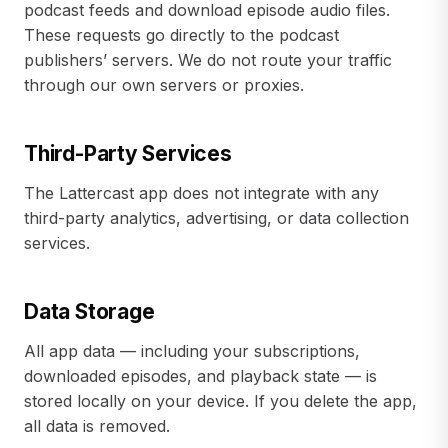
podcast feeds and download episode audio files.
These requests go directly to the podcast
publishers’ servers. We do not route your traffic
through our own servers or proxies.
Third-Party Services
The Lattercast app does not integrate with any
third-party analytics, advertising, or data collection
services.
Data Storage
All app data — including your subscriptions,
downloaded episodes, and playback state — is
stored locally on your device. If you delete the app,
all data is removed.