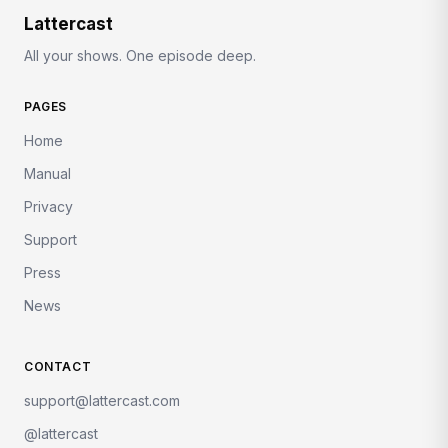
Lattercast
All your shows. One episode deep.
PAGES
Home
Manual
Privacy
Support
Press
News
CONTACT
support@lattercast.com
@lattercast