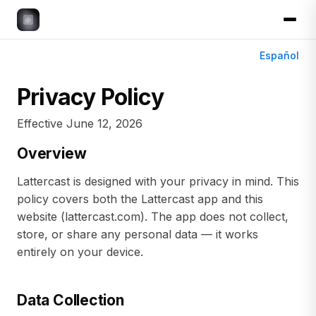
Español
Privacy Policy
Effective June 12, 2026
Overview
Lattercast is designed with your privacy in mind. This
policy covers both the Lattercast app and this
website (lattercast.com). The app does not collect,
store, or share any personal data — it works
entirely on your device.
Data Collection