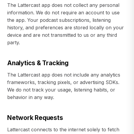
The Lattercast app does not collect any personal
information. We do not require an account to use
the app. Your podcast subscriptions, listening
history, and preferences are stored locally on your
device and are not transmitted to us or any third
party.
Analytics & Tracking
The Lattercast app does not include any analytics
frameworks, tracking pixels, or advertising SDKs.
We do not track your usage, listening habits, or
behavior in any way.
Network Requests
Lattercast connects to the internet solely to fetch