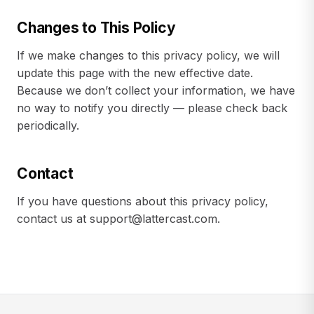
Changes to This Policy
If we make changes to this privacy policy, we will
update this page with the new effective date.
Because we don’t collect your information, we have
no way to notify you directly — please check back
periodically.
Contact
If you have questions about this privacy policy,
contact us at
support@lattercast.com
.