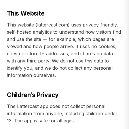
This Website
This website (lattercast.com) uses privacy-friendly,
self-hosted analytics to understand how visitors find
and use the site — for example, which pages are
viewed and how people arrive. It uses no cookies,
does not store IP addresses, and shares no data
with any third party. We do not use this data to
identify you, and we do not collect any personal
information ourselves.
Children’s Privacy
The Lattercast app does not collect personal
information from anyone, including children under
13. The app is safe for all ages.